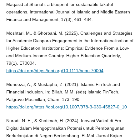
Maqasid al-Shariah: a blueprint for sustainable takaful
operations. International Journal of Islamic and Middle Eastern
Finance and Management, 17(3), 461–484.
Moshtari, M., & Ghorbani, M. (2025). Challenges and Strategies
for Academic Diaspora Engagement in the Internationalisation of
Higher Education Institutions: Empirical Evidence From a Low‐
and Medium‐Income Country. Higher Education Quarterly,
79(1), E70004.
https://doi.org/https://doi.org/10.1111/hequ.70004
Muneeza, A., & Mustapha, Z. (2021). Islamic FinTech and
Financial Inclusion. In: Billah, M.M. (eds) Islamic FinTech.
Palgrave Macmillan, Cham, 173–190.
https://doi.org/https://doi.org/10.1007/978-3-030-45827-0_10
Nuradi, N. H., & Khatimah, H. (2024). Inovasi Wakaf di Era
Digital dalam Mengoptimalkan Potensi untuk Pembangunan
Berkelanjutan di Negeri Berkembang. El-Mal: Jurnal Kajian