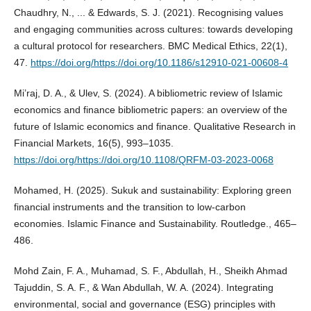
Chaudhry, N., ... & Edwards, S. J. (2021). Recognising values
and engaging communities across cultures: towards developing
a cultural protocol for researchers. BMC Medical Ethics, 22(1),
47.
https://doi.org/https://doi.org/10.1186/s12910-021-00608-4
Mi’raj, D. A., & Ulev, S. (2024). A bibliometric review of Islamic
economics and finance bibliometric papers: an overview of the
future of Islamic economics and finance. Qualitative Research in
Financial Markets, 16(5), 993–1035.
https://doi.org/https://doi.org/10.1108/QRFM-03-2023-0068
Mohamed, H. (2025). Sukuk and sustainability: Exploring green
financial instruments and the transition to low-carbon
economies. Islamic Finance and Sustainability. Routledge., 465–
486.
Mohd Zain, F. A., Muhamad, S. F., Abdullah, H., Sheikh Ahmad
Tajuddin, S. A. F., & Wan Abdullah, W. A. (2024). Integrating
environmental, social and governance (ESG) principles with