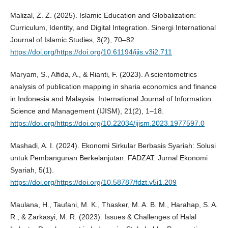
Malizal, Z. Z. (2025). Islamic Education and Globalization:
Curriculum, Identity, and Digital Integration. Sinergi International
Journal of Islamic Studies, 3(2), 70–82.
https://doi.org/https://doi.org/10.61194/ijis.v3i2.711
Maryam, S., Alfida, A., & Rianti, F. (2023). A scientometrics
analysis of publication mapping in sharia economics and finance
in Indonesia and Malaysia. International Journal of Information
Science and Management (IJISM), 21(2), 1–18.
https://doi.org/https://doi.org/10.22034/ijism.2023.1977597.0
Mashadi, A. I. (2024). Ekonomi Sirkular Berbasis Syariah: Solusi
untuk Pembangunan Berkelanjutan. FADZAT: Jurnal Ekonomi
Syariah, 5(1).
https://doi.org/https://doi.org/10.58787/fdzt.v5i1.209
Maulana, H., Taufani, M. K., Thasker, M. A. B. M., Harahap, S. A.
R., & Zarkasyi, M. R. (2023). Issues & Challenges of Halal