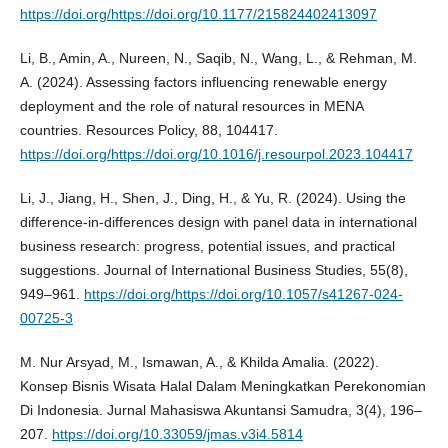
https://doi.org/https://doi.org/10.1177/215824402413097
Li, B., Amin, A., Nureen, N., Saqib, N., Wang, L., & Rehman, M.
A. (2024). Assessing factors influencing renewable energy
deployment and the role of natural resources in MENA
countries. Resources Policy, 88, 104417.
https://doi.org/https://doi.org/10.1016/j.resourpol.2023.104417
Li, J., Jiang, H., Shen, J., Ding, H., & Yu, R. (2024). Using the
difference-in-differences design with panel data in international
business research: progress, potential issues, and practical
suggestions. Journal of International Business Studies, 55(8),
949–961.
https://doi.org/https://doi.org/10.1057/s41267-024-
00725-3
M. Nur Arsyad, M., Ismawan, A., & Khilda Amalia. (2022).
Konsep Bisnis Wisata Halal Dalam Meningkatkan Perekonomian
Di Indonesia. Jurnal Mahasiswa Akuntansi Samudra, 3(4), 196–
207.
https://doi.org/10.33059/jmas.v3i4.5814