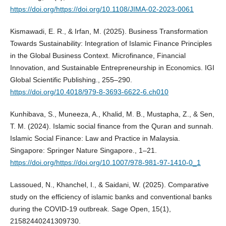
https://doi.org/https://doi.org/10.1108/JIMA-02-2023-0061
Kismawadi, E. R., & Irfan, M. (2025). Business Transformation
Towards Sustainability: Integration of Islamic Finance Principles
in the Global Business Context. Microfinance, Financial
Innovation, and Sustainable Entrepreneurship in Economics. IGI
Global Scientific Publishing., 255–290.
https://doi.org/10.4018/979-8-3693-6622-6.ch010
Kunhibava, S., Muneeza, A., Khalid, M. B., Mustapha, Z., & Sen,
T. M. (2024). Islamic social finance from the Quran and sunnah.
Islamic Social Finance: Law and Practice in Malaysia.
Singapore: Springer Nature Singapore., 1–21.
https://doi.org/https://doi.org/10.1007/978-981-97-1410-0_1
Lassoued, N., Khanchel, I., & Saidani, W. (2025). Comparative
study on the efficiency of islamic banks and conventional banks
during the COVID-19 outbreak. Sage Open, 15(1),
21582440241309730.