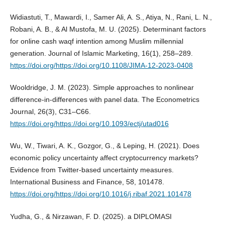
Widiastuti, T., Mawardi, I., Samer Ali, A. S., Atiya, N., Rani, L. N.,
Robani, A. B., & Al Mustofa, M. U. (2025). Determinant factors
for online cash waqf intention among Muslim millennial
generation. Journal of Islamic Marketing, 16(1), 258–289.
https://doi.org/https://doi.org/10.1108/JIMA-12-2023-0408
Wooldridge, J. M. (2023). Simple approaches to nonlinear
difference-in-differences with panel data. The Econometrics
Journal, 26(3), C31–C66.
https://doi.org/https://doi.org/10.1093/ectj/utad016
Wu, W., Tiwari, A. K., Gozgor, G., & Leping, H. (2021). Does
economic policy uncertainty affect cryptocurrency markets?
Evidence from Twitter-based uncertainty measures.
International Business and Finance, 58, 101478.
https://doi.org/https://doi.org/10.1016/j.ribaf.2021.101478
Yudha, G., & Nirzawan, F. D. (2025). a DIPLOMASI