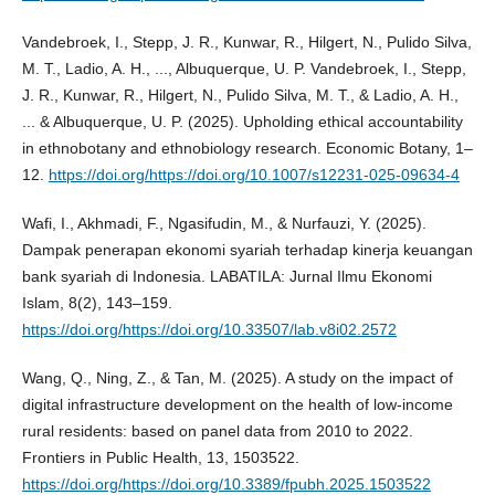
Vandebroek, I., Stepp, J. R., Kunwar, R., Hilgert, N., Pulido Silva,
M. T., Ladio, A. H., ..., Albuquerque, U. P. Vandebroek, I., Stepp,
J. R., Kunwar, R., Hilgert, N., Pulido Silva, M. T., & Ladio, A. H.,
... & Albuquerque, U. P. (2025). Upholding ethical accountability
in ethnobotany and ethnobiology research. Economic Botany, 1–
12.
https://doi.org/https://doi.org/10.1007/s12231-025-09634-4
Wafi, I., Akhmadi, F., Ngasifudin, M., & Nurfauzi, Y. (2025).
Dampak penerapan ekonomi syariah terhadap kinerja keuangan
bank syariah di Indonesia. LABATILA: Jurnal Ilmu Ekonomi
Islam, 8(2), 143–159.
https://doi.org/https://doi.org/10.33507/lab.v8i02.2572
Wang, Q., Ning, Z., & Tan, M. (2025). A study on the impact of
digital infrastructure development on the health of low-income
rural residents: based on panel data from 2010 to 2022.
Frontiers in Public Health, 13, 1503522.
https://doi.org/https://doi.org/10.3389/fpubh.2025.1503522