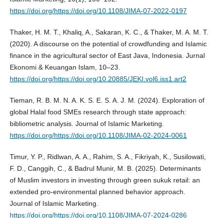
https://doi.org/https://doi.org/10.1108/JIMA-07-2022-0197
Thaker, H. M. T., Khaliq, A., Sakaran, K. C., & Thaker, M. A. M. T.
(2020). A discourse on the potential of crowdfunding and Islamic
finance in the agricultural sector of East Java, Indonesia. Jurnal
Ekonomi & Keuangan Islam, 10–23.
https://doi.org/https://doi.org/10.20885/JEKI.vol6.iss1.art2
Tieman, R. B. M. N. A. K. S. E. S. A. J. M. (2024). Exploration of
global Halal food SMEs research through state approach:
bibliometric analysis. Journal of Islamic Marketing.
https://doi.org/https://doi.org/10.1108/JIMA-02-2024-0061
Timur, Y. P., Ridlwan, A. A., Rahim, S. A., Fikriyah, K., Susilowati,
F. D., Canggih, C., & Badrul Munir, M. B. (2025). Determinants
of Muslim investors in investing through green sukuk retail: an
extended pro-environmental planned behavior approach.
Journal of Islamic Marketing.
https://doi.org/https://doi.org/10.1108/JIMA-07-2024-0286