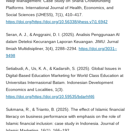
Waqf Management: Case Study on Sharia Crowdfunding
Platforms. International Journal of Health, Economics, and
Social Sciences (IJHESS), 7(1), 410–417.
https://doi.org/https://doi.org/10.56338/ijhess.v7i1.6942
Seran, A. J., & Anggraini, D. I. (2025). Analisis Penggunaan AI
dalam Deteksi Kecurangan Laporan Keuangan. JIMU: Jurnal
Ilmiah Multidisipliner, 3(4), 2288–2294.
https://doi.org/3031–
9498
Setiabudi, A., Us, K. A., & Kadarsih, S. (2025). Global Issues in
Digital-Based Education Marketing for World Class Education at
Universitas Internasional Batam. Indonesian Development
Economics and Localities, 1(3).
https://doi.org/https://doi.org/10.59535/bdarhf46
Sukmana, R., & Trianto, B. (2025). The effect of Islamic financial
literacy on business performance with emphasis on the role of
Islamic financial inclusion: case study in Indonesia. Journal of
Islamic Marketing, 16(1), 166–192.