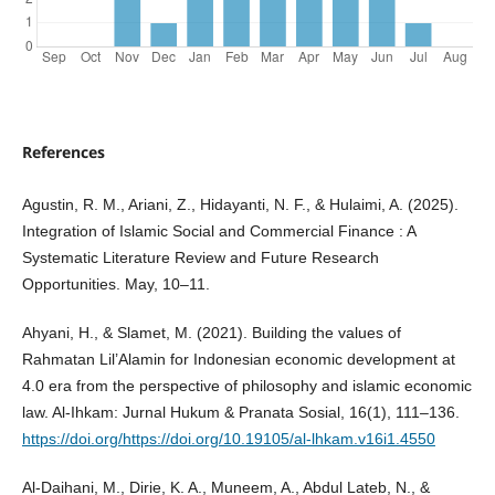
References
Agustin, R. M., Ariani, Z., Hidayanti, N. F., & Hulaimi, A. (2025).
Integration of Islamic Social and Commercial Finance : A
Systematic Literature Review and Future Research
Opportunities. May, 10–11.
Ahyani, H., & Slamet, M. (2021). Building the values of
Rahmatan Lil’Alamin for Indonesian economic development at
4.0 era from the perspective of philosophy and islamic economic
law. Al-Ihkam: Jurnal Hukum & Pranata Sosial, 16(1), 111–136.
https://doi.org/https://doi.org/10.19105/al-lhkam.v16i1.4550
Al-Daihani, M., Dirie, K. A., Muneem, A., Abdul Lateb, N., &