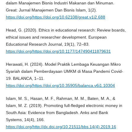
dalam Manajemen Bisnis Industri Makanan dan Minuman.
Great: Jurnal Manajemen Dan Bisnis Islam, 1(2).
https://doi.org/https://doi.org/10.62108/great.v1i2.688
Head, G. (2020). Ethics in educational research: Review boards,
ethical issues and researcher development. European
Educational Research Journal, 19(1), 72–83.
https://doi.org/https://doi.org/10.1177/147490411879631
Herawati, H. (2024). Model Praktik Lembaga Keuangan Mikro
Syariah dalam Pemberdayaan UMKM di Masa Pandemi Covid-
19. BALANCA, 1–11.
https://doi.org/https://doi.org/10.35905/balanca.v6i1.10304
Islam, M. S., Hasan, M. F., Rahman, M. M., Baten, M. A., &
Islam, M. Z. (2019). Promoting full-fledged electronic money in
South Asia: Evidence from Bangladesh. Anks and Bank
Systems, 14(4), 166.
https://doi.org/http://dx.doi.org/10.21511/bbs.14(4).2019.16