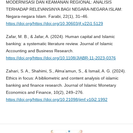
MODERNISASI DAN KEAMANAN REGIONAL: ANALISIS
TERHADAP RELEVANSINYA BAGI NEGARA-NEGARA ISLAM:
Negara-negara Islam. Farabi, 22(1), 31–46.
https://doi.org/https://doi.org/10.30603/jf.v22i1.5129
Zafar, M. B., & Jafar, A. (2024). Human capital and Islamic
banking: a systematic literature review. Journal of Islamic
Accounting and Business Research.
https://doi.org/https://doi.org/10.1108/JIABR-11-2023-0376
Zahari, S. A., Shahimi, S., Alma’amun, S., & Ismail, A. G. (2024).
Ethics in focus: A bibliometric and content analysis of islamic
banking and finance research. Journal of Islamic Monetary
Economics and Finance, 10(2), 249–276.
https://doi.org/https://doi.org/10.21098/jimf.v10i2.1992