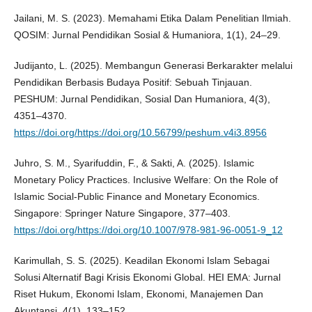
Jailani, M. S. (2023). Memahami Etika Dalam Penelitian Ilmiah.
QOSIM: Jurnal Pendidikan Sosial & Humaniora, 1(1), 24–29.
Judijanto, L. (2025). Membangun Generasi Berkarakter melalui
Pendidikan Berbasis Budaya Positif: Sebuah Tinjauan.
PESHUM: Jurnal Pendidikan, Sosial Dan Humaniora, 4(3),
4351–4370.
https://doi.org/https://doi.org/10.56799/peshum.v4i3.8956
Juhro, S. M., Syarifuddin, F., & Sakti, A. (2025). Islamic
Monetary Policy Practices. Inclusive Welfare: On the Role of
Islamic Social-Public Finance and Monetary Economics.
Singapore: Springer Nature Singapore, 377–403.
https://doi.org/https://doi.org/10.1007/978-981-96-0051-9_12
Karimullah, S. S. (2025). Keadilan Ekonomi Islam Sebagai
Solusi Alternatif Bagi Krisis Ekonomi Global. HEI EMA: Jurnal
Riset Hukum, Ekonomi Islam, Ekonomi, Manajemen Dan
Akuntansi, 4(1), 133–152.