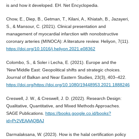
is and how it developed. EH. Net Encyclopedia.
Chow, E., Diep, B., Getman, T., Kilani, A., Khiatah, B., Jazayeri,
S., & Mansour, C. (2021). Clinical presentation and
management of myocardial infarction with nonobstructive
coronary arteries (MINOCA): A literature review. Heliyon, 7(11).
https://doi.org/10.1016/j.heliyon.2021.e08362
Colombo, S., & Soler i Lecha, E. (2021). Europe and the
‘New’Middle East: Geopolitical shifts and strategic choices.
Journal of Balkan and Near Eastern Studies, 23(3), 403–422.
https://doi.org/https://doi.org/10.1080/19448953.2021.1888246
Creswell, J. W., & Creswell, J. D. (2022). Research Design:
Qualitative, Quantitative, and Mixed Methods Approaches.
SAGE Publications.
https://books.google.co.id/books?
id=Pr2VEAAAQBAJ
Darmalaksana, W. (2023). How is the halal certification policy