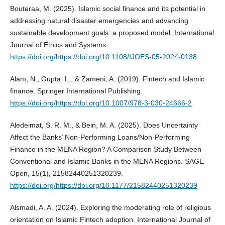
Bouteraa, M. (2025). Islamic social finance and its potential in
addressing natural disaster emergencies and advancing
sustainable development goals: a proposed model. International
Journal of Ethics and Systems.
https://doi.org/https://doi.org/10.1108/IJOES-05-2024-0138
Alam, N., Gupta, L., & Zameni, A. (2019). Fintech and Islamic
finance. Springer International Publishing.
https://doi.org/https://doi.org/10.1007/978-3-030-24666-2
Aledeimat, S. R. M., & Bein, M. A. (2025). Does Uncertainty
Affect the Banks’ Non-Performing Loans/Non-Performing
Finance in the MENA Region? A Comparison Study Between
Conventional and Islamic Banks in the MENA Regions. SAGE
Open, 15(1), 21582440251320239.
https://doi.org/https://doi.org/10.1177/21582440251320239
Alsmadi, A. A. (2024). Exploring the moderating role of religious
orientation on Islamic Fintech adoption. International Journal of