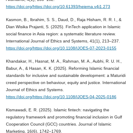
https://doi.org/https://doi.org/10.61393/heiema.v4i1.273
Kasmon, B., Ibrahim, S. S., Daud, D., Raja Hisham, R. R. I., &
Dian Wisika Prajanti, S. (2025). FinTech application in Islamic
social finance in Asia region: a systematic literature review.
International Journal of Ethics and Systems, 41(1), 213–237.
https://doi.org/https://doi.org/10.1108/IJOES-07-2023-0155
Khandakar, H., Hasnat, M. A., Rahman, M. A., Aubhi, R. U. H.,
Babur, A., & Hasan, K. K. (2025). Reforming Islamic financial
standards for inclusive and sustainable development: a Maturidi
creed perspective on behaviour, equity and justice. International
Journal of Ethics and Systems.
https://doi.org/https://doi.org/10.1108/IJOES-04-2025-0186
Kismawadi, E. R. (2025). Islamic fintech: navigating the
regulatory framework and promoting financial inclusion in Gulf
Cooperation Council (GCC) countries. Journal of Islamic
Marketing, 16(6), 1742–1769.