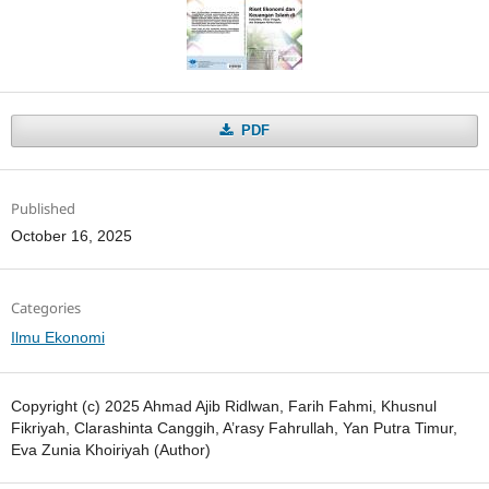
PDF
Published
October 16, 2025
Categories
Ilmu Ekonomi
Copyright (c) 2025 Ahmad Ajib Ridlwan, Farih Fahmi, Khusnul
Fikriyah, Clarashinta Canggih, A’rasy Fahrullah, Yan Putra Timur,
Eva Zunia Khoiriyah (Author)