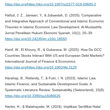
https://doi.org/https://doi.org/10.1007/s11577-019-00600-2
Hafizd, J. Z., Janwari, Y., & Jubaedah, D. (2025). Comparative
and Integrative Approach of Conventional and Islamic Economic
Theories in Islamic Economic Law Development. Al-Mustashfa:
Jurnal Penelitian Hukum Ekonomi Syariah, 10(1), 20–39.
https://doi.org/10.24235/jm.v10i1.18550
Hanif, W., El Khoury, R., & Gubareva, M. (2025). How Do GCC
Countries Stocks Interact With US and European Debt Markets?
International Journal of Finance & Economics.
https://doi.org/https://doi.org/10.1002/ijfe.3129
Harahap, B., Risfandy, T., & Futri, I. N. (2023). Islamic Law,
Islamic Finance, and Sustainable Development Goals: A
Systematic Literature Review. Sustainability (Switzerland), 15(8).
https://doi.org/10.3390/su15086626
Hartini, H., & Malahayatie, M. (2024). Implikasi Sertifikat Halal