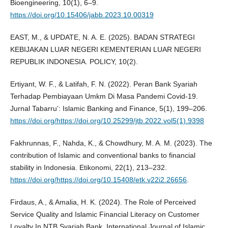
Bioengineering, 10(1), 6–9.
https://doi.org/10.15406/jabb.2023.10.00319
EAST, M., & UPDATE, N. A. E. (2025). BADAN STRATEGI
KEBIJAKAN LUAR NEGERI KEMENTERIAN LUAR NEGERI
REPUBLIK INDONESIA. POLICY, 10(2).
Ertiyant, W. F., & Latifah, F. N. (2022). Peran Bank Syariah
Terhadap Pembiayaan Umkm Di Masa Pandemi Covid-19.
Jurnal Tabarru’: Islamic Banking and Finance, 5(1), 199–206.
https://doi.org/https://doi.org/10.25299/jtb.2022.vol5(1).9398
Fakhrunnas, F., Nahda, K., & Chowdhury, M. A. M. (2023). The
contribution of Islamic and conventional banks to financial
stability in Indonesia. Etikonomi, 22(1), 213–232.
https://doi.org/https://doi.org/10.15408/etk.v22i2.26656
.
Firdaus, A., & Amalia, H. K. (2024). The Role of Perceived
Service Quality and Islamic Financial Literacy on Customer
Loyalty In NTB Syariah Bank. International Journal of Islamic