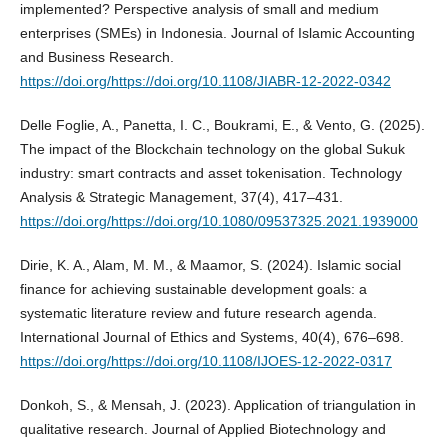
implemented? Perspective analysis of small and medium
enterprises (SMEs) in Indonesia. Journal of Islamic Accounting
and Business Research.
https://doi.org/https://doi.org/10.1108/JIABR-12-2022-0342
Delle Foglie, A., Panetta, I. C., Boukrami, E., & Vento, G. (2025).
The impact of the Blockchain technology on the global Sukuk
industry: smart contracts and asset tokenisation. Technology
Analysis & Strategic Management, 37(4), 417–431.
https://doi.org/https://doi.org/10.1080/09537325.2021.1939000
Dirie, K. A., Alam, M. M., & Maamor, S. (2024). Islamic social
finance for achieving sustainable development goals: a
systematic literature review and future research agenda.
International Journal of Ethics and Systems, 40(4), 676–698.
https://doi.org/https://doi.org/10.1108/IJOES-12-2022-0317
Donkoh, S., & Mensah, J. (2023). Application of triangulation in
qualitative research. Journal of Applied Biotechnology and