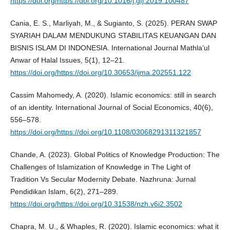
https://doi.org/https://doi.org/10.1016/j.gfj.2019.100487
Cania, E. S., Marliyah, M., & Sugianto, S. (2025). PERAN SWAP
SYARIAH DALAM MENDUKUNG STABILITAS KEUANGAN DAN
BISNIS ISLAM DI INDONESIA. International Journal Mathla’ul
Anwar of Halal Issues, 5(1), 12–21.
https://doi.org/https://doi.org/10.30653/ijma.202551.122
Cassim Mahomedy, A. (2020). Islamic economics: still in search
of an identity. International Journal of Social Economics, 40(6),
556–578.
https://doi.org/https://doi.org/10.1108/03068291311321857
Chande, A. (2023). Global Politics of Knowledge Production: The
Challenges of Islamization of Knowledge in The Light of
Tradition Vs Secular Modernity Debate. Nazhruna: Jurnal
Pendidikan Islam, 6(2), 271–289.
https://doi.org/https://doi.org/10.31538/nzh.v6i2.3502
Chapra, M. U., & Whaples, R. (2020). Islamic economics: what it