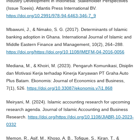
Industry Development in Indonesia: Stakeholder Perspectives
(Issue Tceeis). Atlantis Press International BV.
https://doi.org/10.2991/978-94-6463-346-7_9
Mbawuni, J., & Nimako, S. G. (2017). Determinants of Islamic
banking adoption in Ghana. International Journal of Islamic and
Middle Eastern Finance and Management, 10(2), 264–288.
https://doi.org/https://doi.org/10.1108/IMEFM-04-2016-0056
Mediana, M., & Khoiri, M. (2023). Pengaruh Komunikasi, Disiplin
dan Motivasi Kerja terhadap Kinerja Karyawan PT Graha Auto
Plus Batam. Ekonomis: Journal of Economics and Business,
7(1), 526.
https://doi.org/10.33087/ekonomis.v7i1.868
Meiryani, M. (2024). Islamic accounting research for upcoming
research agenda. Journal of Islamic Accounting and Business
Research.
https://doi.org/https://doi.org/10.1108/JIABR-10-2023-
0332
Memon, R., Asif, M., Khoso, A. B., Tofique, S., Kiran, T., &