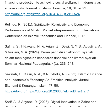
financing production to achieving social welfare: in Indonesia as
a case study. Journal of Islamic Finance, 10, 019–029.
https://doi.org/https://doi.org/10.31436/jif.v10i.524
Rulindo, R. (2011). Spirituality, Religiosity and Economic
Performances of Muslim Micro-Entrepreneurs. 8th International
Conference on Islamic Economics and Finance, 1–13.
Safina, S., Hidayanti, N. F., Ariani, Z., Dewi, N. Y. S., Agustina, A.,
& Nur’ani, N. A. (2024). Peran pendidikan ekonomi syariah
dalam meningkatkan kesadaran finansial dan literasi syariah.
Seminar Nasional Paedagoria, 4(1), 236–248.
Sakinah, G., Kasri, R. A., & Nurkholis, N. (2022). Islamic Finance
and Indonesia’s Economy: An Empirical Analysis. Jurnal
Ekonomi & Keuangan Islam, 47–59.
https://doi.org/https://doi.org/10.20885/jeki.vol8.iss1.art4
Sarif, A., & Ariyanti, R. (2025). Digital Innovation in Zakat and