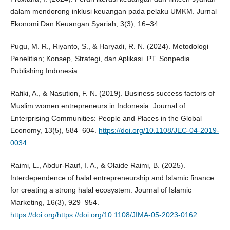
dalam mendorong inklusi keuangan pada pelaku UMKM. Jurnal
Ekonomi Dan Keuangan Syariah, 3(3), 16–34.
Pugu, M. R., Riyanto, S., & Haryadi, R. N. (2024). Metodologi
Penelitian; Konsep, Strategi, dan Aplikasi. PT. Sonpedia
Publishing Indonesia.
Rafiki, A., & Nasution, F. N. (2019). Business success factors of
Muslim women entrepreneurs in Indonesia. Journal of
Enterprising Communities: People and Places in the Global
Economy, 13(5), 584–604.
https://doi.org/10.1108/JEC-04-2019-
0034
Raimi, L., Abdur-Rauf, I. A., & Olaide Raimi, B. (2025).
Interdependence of halal entrepreneurship and Islamic finance
for creating a strong halal ecosystem. Journal of Islamic
Marketing, 16(3), 929–954.
https://doi.org/https://doi.org/10.1108/JIMA-05-2023-0162