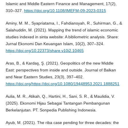
Islamic and Middle Eastern Finance and Management, 17(2),
310–327.
https://doi.org/10.1108/IMEFM-09-2023-0315
Aminy, M. M., Syapriatama, I., Fahdiansyah, R., Suhirman, G., &
Salahuddin, M. (2021). Mapping the trend of islamic economic
studies indexed in sinta website: A bibliometric analysis. Share:
Jurnal Ekonomi Dan Keuangan Islam, 10(2), 307–324.
https://doi.org/10.22373/share.v10i2.10465
Aras, B., & Kardaş, Ş. (2021). Geopolitics of the new Middle
East: perspectives from inside and outside. Journal of Balkan
and Near Eastern Studies, 23(3), 397–402.
https://doi.org/https://doi.org/10.1080/19448953.2021.1888251
Aulia, M. R., Atikah, Q., Hartini, H., Sani, S. R., & Maulidia, V.
(2025). Ekonomi Hijau Sebagai Tantangan Pembangunan
Berkelanjutan. PT. Sonpedia Publishing Indonesia.
Ayub, M. (2021). The riba case pending for three decades: the