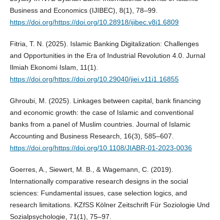
Business and Economics (IJIBEC), 8(1), 78–99.
https://doi.org/https://doi.org/10.28918/ijibec.v8i1.6809
Fitria, T. N. (2025). Islamic Banking Digitalization: Challenges
and Opportunities in the Era of Industrial Revolution 4.0. Jurnal
Ilmiah Ekonomi Islam, 11(1).
https://doi.org/https://doi.org/10.29040/jiei.v11i1.16855
Ghroubi, M. (2025). Linkages between capital, bank financing
and economic growth: the case of Islamic and conventional
banks from a panel of Muslim countries. Journal of Islamic
Accounting and Business Research, 16(3), 585–607.
https://doi.org/https://doi.org/10.1108/JIABR-01-2023-0036
Goerres, A., Siewert, M. B., & Wagemann, C. (2019).
Internationally comparative research designs in the social
sciences: Fundamental issues, case selection logics, and
research limitations. KZfSS Kölner Zeitschrift Für Soziologie Und
Sozialpsychologie, 71(1), 75–97.