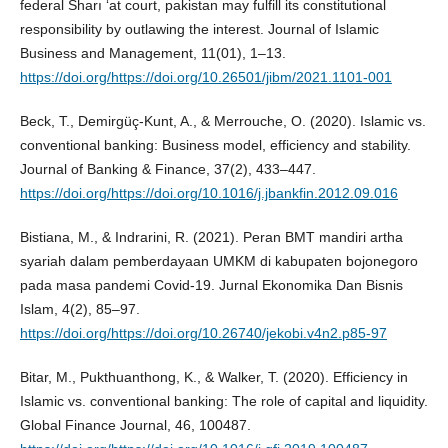
federal Sharı ‘at court, pakistan may fulfill its constitutional
responsibility by outlawing the interest. Journal of Islamic
Business and Management, 11(01), 1–13.
https://doi.org/https://doi.org/10.26501/jibm/2021.1101-001
Beck, T., Demirgüç-Kunt, A., & Merrouche, O. (2020). Islamic vs.
conventional banking: Business model, efficiency and stability.
Journal of Banking & Finance, 37(2), 433–447.
https://doi.org/https://doi.org/10.1016/j.jbankfin.2012.09.016
Bistiana, M., & Indrarini, R. (2021). Peran BMT mandiri artha
syariah dalam pemberdayaan UMKM di kabupaten bojonegoro
pada masa pandemi Covid-19. Jurnal Ekonomika Dan Bisnis
Islam, 4(2), 85–97.
https://doi.org/https://doi.org/10.26740/jekobi.v4n2.p85-97
Bitar, M., Pukthuanthong, K., & Walker, T. (2020). Efficiency in
Islamic vs. conventional banking: The role of capital and liquidity.
Global Finance Journal, 46, 100487.