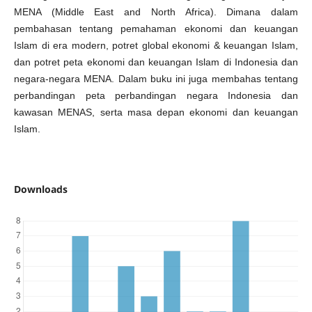
MENA (Middle East and North Africa). Dimana dalam
pembahasan tentang pemahaman ekonomi dan keuangan
Islam di era modern, potret global ekonomi & keuangan Islam,
dan potret peta ekonomi dan keuangan Islam di Indonesia dan
negara-negara MENA. Dalam buku ini juga membahas tentang
perbandingan peta perbandingan negara Indonesia dan
kawasan MENAS, serta masa depan ekonomi dan keuangan
Islam.
Downloads