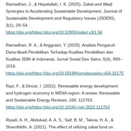
Ramadhan, J., & Hayatullah, I. K. (2025). Zakat and Waqf
Synergies to Accelerating Sustainable Development. Journal of
Sustainable Development and Regulatory Issues (JSDERI),
3(1), 29–54.
https://doi.org/https://doi.org/10.53955/jsderi.v3i1.56
Ramadhan, R. A., & Anggraini, Y. (2025). Analisis Pengaruh
Dana Abadi Pendidikan Terhadap Kualitas Pendidikan dan
Kualitas SDM di Indonesia. Jurnal Sosial Dan Sains, 5(4), 999–
1016.
https://doi.org/https://doi.org/10.59188/jurnalsosains.v5i4.32175
Razi, F., & Dincer, I. (2022). Renewable energy development
and hydrogen economy in MENA region: A review. Renewable
and Sustainable Energy Reviews, 168, 112763.
https://doi.org/https://doi.org/10.1016/j.rser.2022.112763
Riyadi, A. H., Abdukad, A. A. S., Saif, B. M., Takow, H. A., &
Sharofiddin, A. (2021). The effect of utilizing zakat fund on