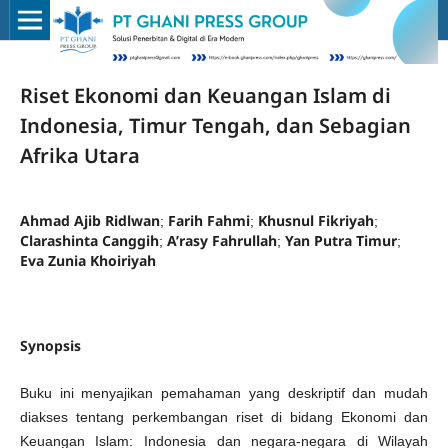
Riset Ekonomi dan Keuangan Islam di
Indonesia, Timur Tengah, dan Sebagian
Afrika Utara
Ahmad Ajib Ridlwan
Farih Fahmi
Khusnul Fikriyah
;
;
;
Clarashinta Canggih
A’rasy Fahrullah
Yan Putra Timur
;
;
;
Eva Zunia Khoiriyah
Synopsis
Buku ini menyajikan pemahaman yang deskriptif dan mudah
diakses tentang perkembangan riset di bidang Ekonomi dan
Keuangan Islam: Indonesia dan negara-negara di Wilayah