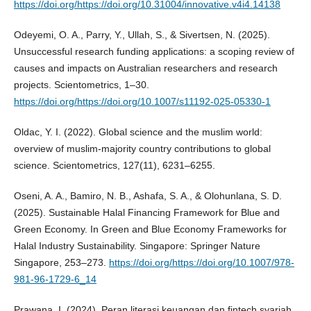
https://doi.org/https://doi.org/10.31004/innovative.v4i4.14138
Odeyemi, O. A., Parry, Y., Ullah, S., & Sivertsen, N. (2025).
Unsuccessful research funding applications: a scoping review of
causes and impacts on Australian researchers and research
projects. Scientometrics, 1–30.
https://doi.org/https://doi.org/10.1007/s11192-025-05330-1
Oldac, Y. I. (2022). Global science and the muslim world:
overview of muslim-majority country contributions to global
science. Scientometrics, 127(11), 6231–6255.
Oseni, A. A., Bamiro, N. B., Ashafa, S. A., & Olohunlana, S. D.
(2025). Sustainable Halal Financing Framework for Blue and
Green Economy. In Green and Blue Economy Frameworks for
Halal Industry Sustainability. Singapore: Springer Nature
Singapore, 253–273.
https://doi.org/https://doi.org/10.1007/978-
981-96-1729-6_14
Prawana, I. (2024). Peran literasi keuangan dan fintech syariah