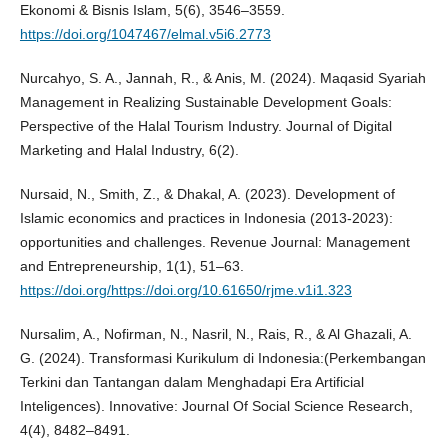
Ekonomi & Bisnis Islam, 5(6), 3546–3559.
https://doi.org/1047467/elmal.v5i6.2773
Nurcahyo, S. A., Jannah, R., & Anis, M. (2024). Maqasid Syariah
Management in Realizing Sustainable Development Goals:
Perspective of the Halal Tourism Industry. Journal of Digital
Marketing and Halal Industry, 6(2).
Nursaid, N., Smith, Z., & Dhakal, A. (2023). Development of
Islamic economics and practices in Indonesia (2013-2023):
opportunities and challenges. Revenue Journal: Management
and Entrepreneurship, 1(1), 51–63.
https://doi.org/https://doi.org/10.61650/rjme.v1i1.323
Nursalim, A., Nofirman, N., Nasril, N., Rais, R., & Al Ghazali, A.
G. (2024). Transformasi Kurikulum di Indonesia:(Perkembangan
Terkini dan Tantangan dalam Menghadapi Era Artificial
Inteligences). Innovative: Journal Of Social Science Research,
4(4), 8482–8491.